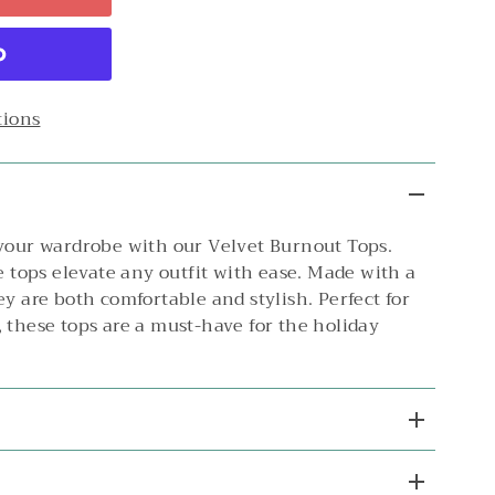
tions
 your wardrobe with our Velvet Burnout Tops.
se tops elevate any outfit with ease. Made with a
ey are both comfortable and stylish. Perfect for
 these tops are a must-have for the holiday