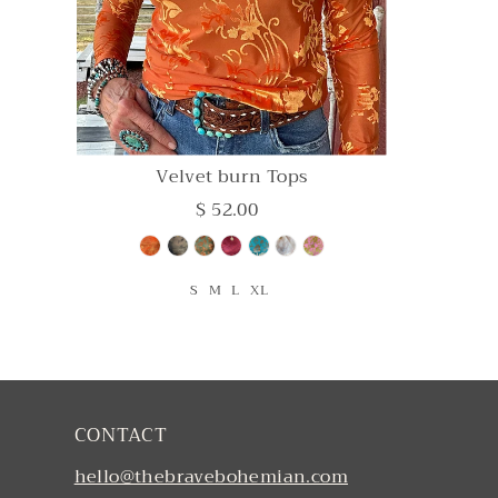
Velvet burn Tops
$ 52.00
S
M
L
XL
CONTACT
hello@thebravebohemian.com