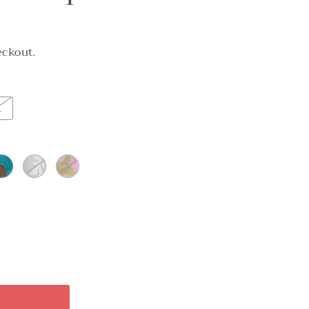
eckout.
L