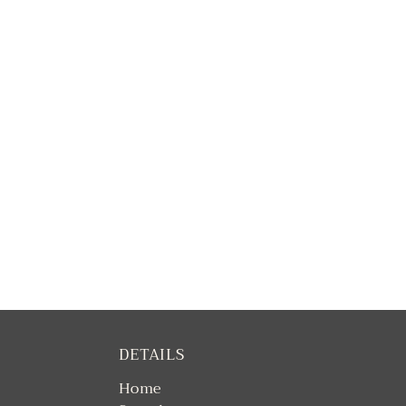
DETAILS
Home