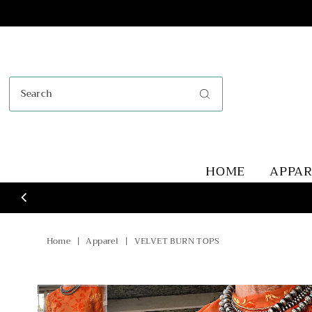
Skip to content
HOME
APPA
Home
|
Apparel
|
VELVET BURN TOPS