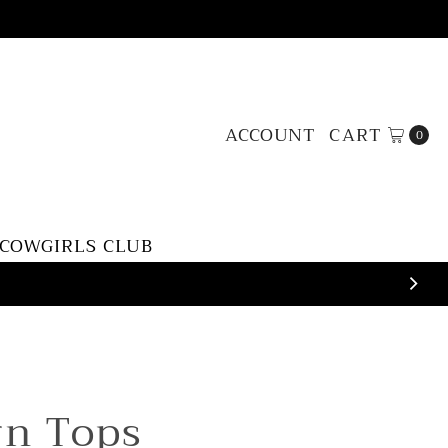
ACCOUNT
CART
0
 COWGIRLS CLUB
rn Tops