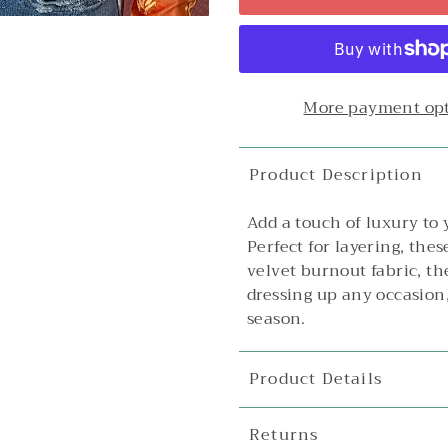
More payment op
Product Description
Add a touch of luxury to
Perfect for layering, the
velvet burnout fabric, th
dressing up any occasion,
season.
Product Details
Returns