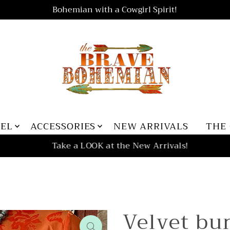
Bohemian with a Cowgirl Spirit!
REL
ACCESSORIES
NEW ARRIVALS
THE
Take a LOOK at the New Arrivals!
Velvet bu