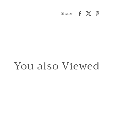
Share:
You also Viewed