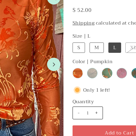
$ 52.00
Shipping
calculated at ch
Size |
L
S
M
L
X
Color |
Pumpkin
Only 1 left!
Quantity
-
+