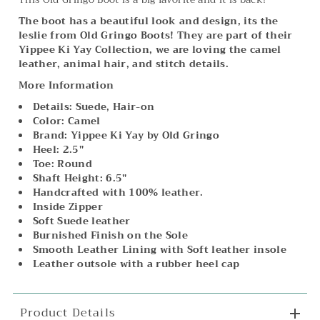
The boot has a beautiful look and design, its the
leslie from Old Gringo Boots! They are part of their
Yippee Ki Yay Collection, we are loving the camel
leather, animal hair, and stitch details.
More Information
Details: Suede, Hair-on
Color: Camel
Brand: Yippee Ki Yay by Old Gringo
Heel: 2.5"
Toe: Round
Shaft Height: 6.5"
Handcrafted with 100% leather.
Inside Zipper
Soft Suede leather
Burnished Finish on the Sole
Smooth Leather Lining with Soft leather insole
Leather outsole with a rubber heel cap
Product Details