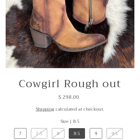
Cowgirl Rough out
$ 298.00
Shipping
calculated at checkout.
Size |
8.5
7
7.5
8
8.5
9
9.5