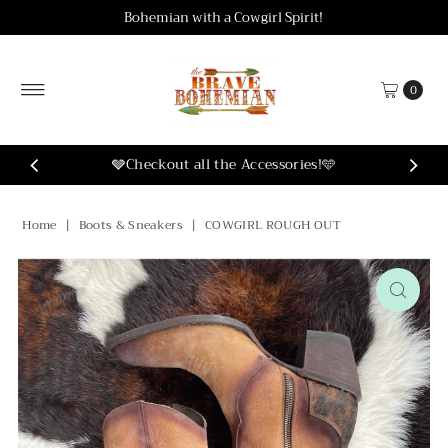
Bohemian with a Cowgirl Spirit!
Skip to content
0
ies!🩵
Home
|
Boots & Sneakers
|
COWGIRL ROUGH OUT