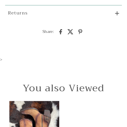
Returns
Share:
>
You also Viewed