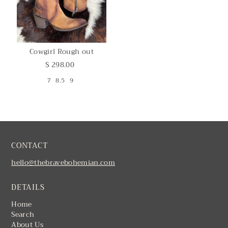
Cowgirl Rough out
$ 298.00
7
8.5
9
CONTACT
hello@thebravebohemian.com
DETAILS
Home
Search
About Us
Contact