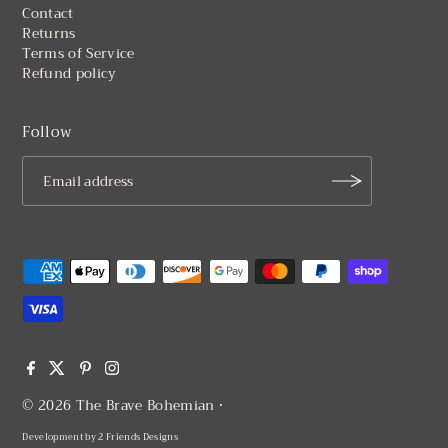
Returns
Terms of Service
Refund policy
Follow
© 2026 The Brave Bohemian
•
Development by
2 Friends Designs