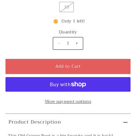
10
Only 1 left!
Quantity
-
+
More payment options
Product Description
This Old Gringo Boot is a big favorite and it is back!