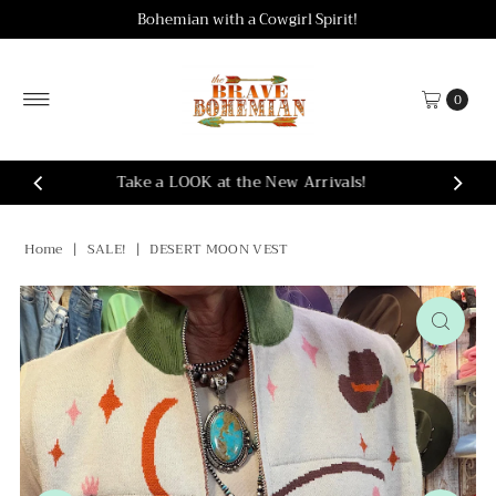
Bohemian with a Cowgirl Spirit!
Skip to content
0
Take a LOOK at the New Arrivals!
Home
|
SALE!
|
DESERT MOON VEST