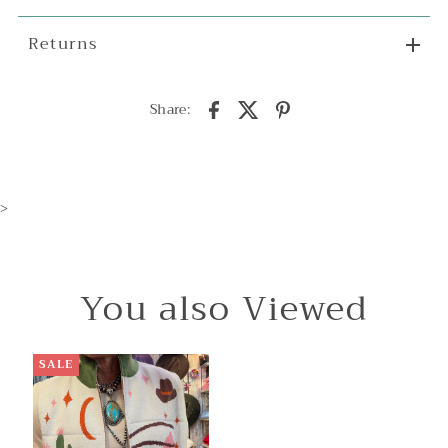
Returns
Share:
>
You also Viewed
SALE