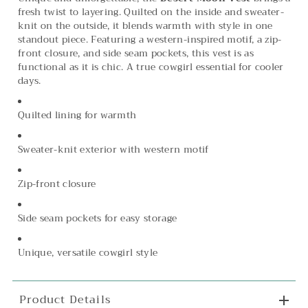
fresh twist to layering. Quilted on the inside and sweater-
knit on the outside, it blends warmth with style in one
standout piece. Featuring a western-inspired motif, a zip-
front closure, and side seam pockets, this vest is as
functional as it is chic. A true cowgirl essential for cooler
days.
Quilted lining for warmth
Sweater-knit exterior with western motif
Zip-front closure
Side seam pockets for easy storage
Unique, versatile cowgirl style
Product Details