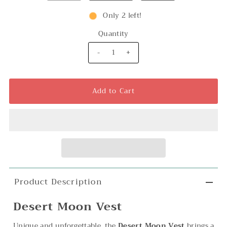
Only 2 left!
Quantity
-
+
Product Description
Desert Moon Vest
Unique and unforgettable, the
Desert Moon Vest
brings a