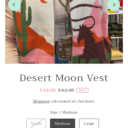
Desert Moon Vest
$ 44.00
$ 62.00
SALE
Shipping
calculated at checkout.
Size |
Medium
Small
Medium
Large