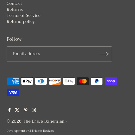
Contact
Returns
Terms of Service
Refund policy
Follow
© 2026 The Brave Bohemian
•
Development by
2 Friends Designs