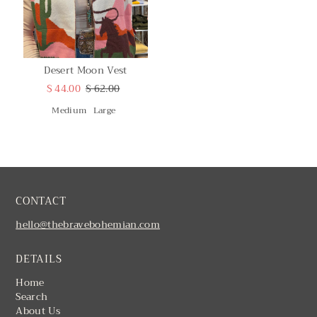
Desert Moon Vest
$ 44.00
$ 62.00
Medium
Large
CONTACT
hello@thebravebohemian.com
DETAILS
Home
Search
About Us