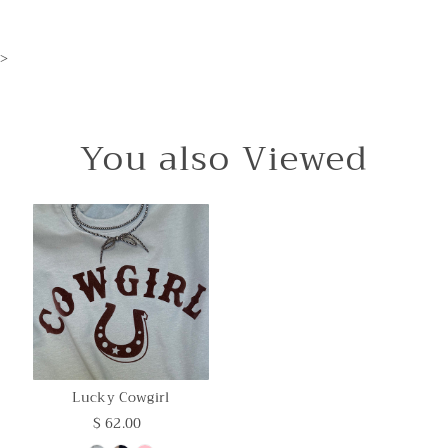
>
You also Viewed
Lucky Cowgirl
$ 62.00