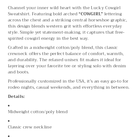
Channel your inner wild heart with the Lucky Cowgirl
Sweatshirt. Featuring bold arched
“COWGIRL”
lettering
across the chest and a striking central horseshoe graphic,
this design blends western grit with effortless everyday
style. Simple yet statement-making, it captures that free-
spirited cowgirl energy in the best way.
Crafted in a midweight cotton/poly blend, this classic
crewneck offers the perfect balance of comfort, warmth,
and durability. The relaxed unisex fit makes it ideal for
layering over your favorite tee or styling solo with denim
and boots.
Professionally customized in the USA, it’s an easy go-to for
rodeo nights, casual weekends, and everything in between.
Details:
Midweight cotton/poly blend
Classic crew neckline