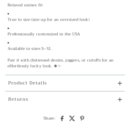
Relaxed unisex fit
True to size (size up for an oversized look)
Professionally customized in the USA
Available in sizes S–XL
Pair it with distressed denim, joggers, or cutoffs for an
effortlessly lucky look. 🍀✨
Product Details
Returns
Share: