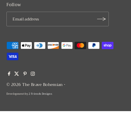
Follow
© 2026 The Brave Bohemian
•
Development by
2 Friends Designs
$ 62.00