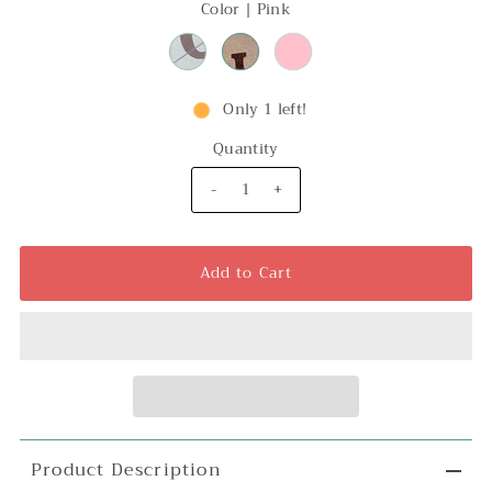
Color |
Pink
Only 1 left!
Quantity
-
+
Product Description