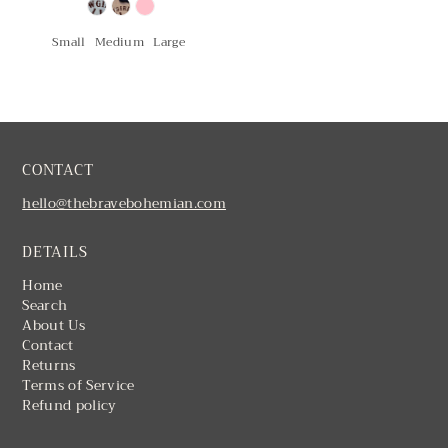
Small
Medium
Large
CONTACT
hello@thebravebohemian.com
DETAILS
Home
Search
About Us
Contact
Returns
Terms of Service
Refund policy