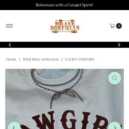
Bohemian with a Cowgirl Spirit!
Skip to content
0
Home
|
Wild West Collection
|
LUCKY COWGIRL