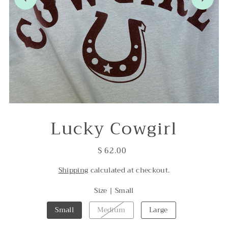
Lucky Cowgirl
$ 62.00
Shipping
calculated at checkout.
Size |
Small
Small
Medium
Large