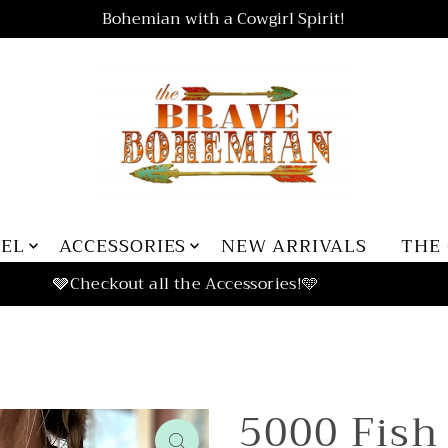
Bohemian with a Cowgirl Spirit!
REL
ACCESSORIES
NEW ARRIVALS
THE
5000 Fish