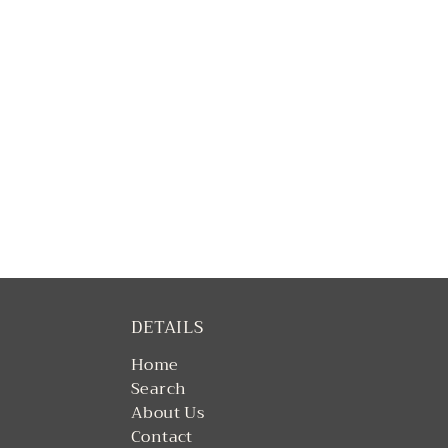
DETAILS
Home
Search
About Us
Contact
Returns