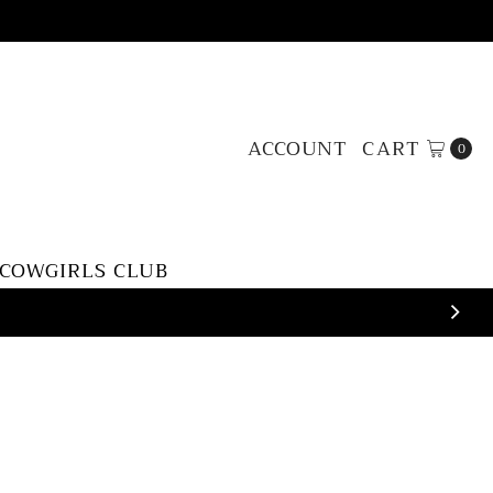
ACCOUNT
CART
0
 COWGIRLS CLUB