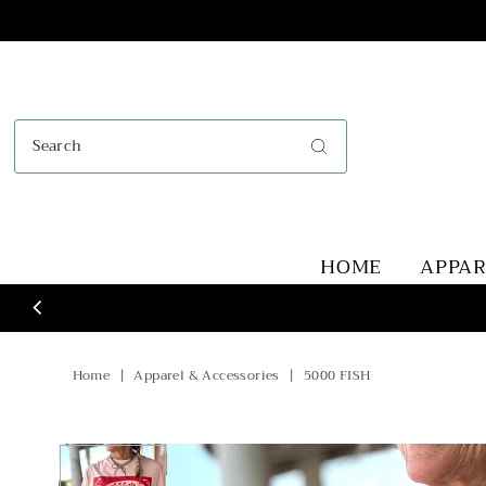
Skip to content
HOME
APPA
Home
|
Apparel & Accessories
|
5000 FISH