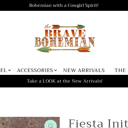
Bohemian with a Cowgirl Spirit!
REL
ACCESSORIES
NEW ARRIVALS
THE
Take a LOOK at the New Arrivals!
Fiesta Ini