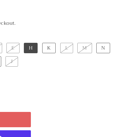
eckout.
E
H
K
L
M
N
J