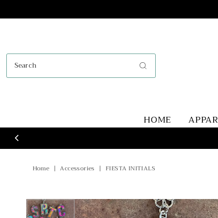
Skip to content
HOME
APPA
Home
|
Accessories
|
FIESTA INITIALS