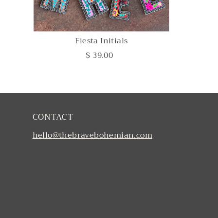
Fiesta Initials
$ 39.00
CONTACT
hello@thebravebohemian.com