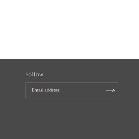
Follow