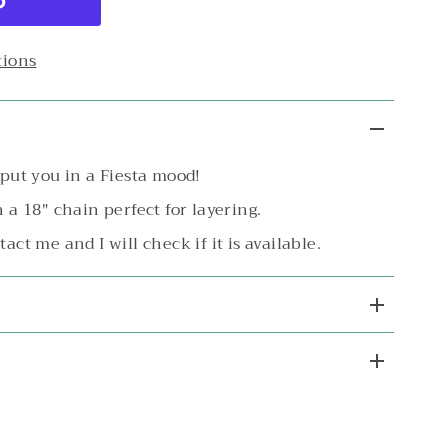
tions
o put you in a Fiesta mood!
n a 18" chain perfect for layering.
tact me and I will check if it is available.