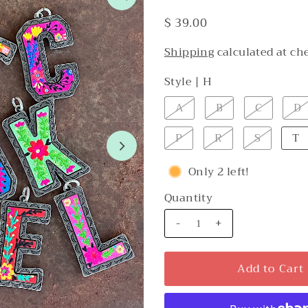
$ 39.00
Shipping
calculated at ch
Style |
H
A
B
C
D
P
R
S
T
Only 2 left!
Quantity
-
+