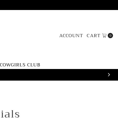
ACCOUNT
CART
0
 COWGIRLS CLUB
tials