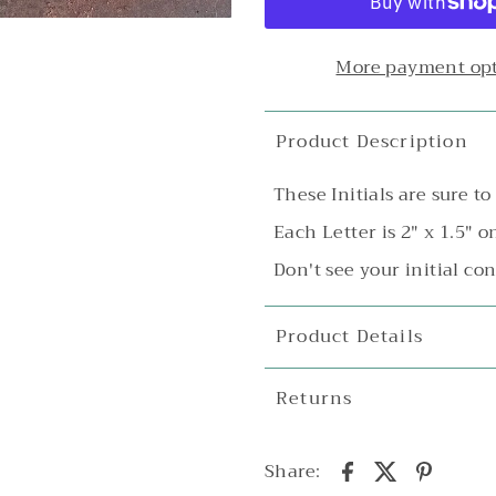
More payment op
Product Description
These Initials are sure t
Each Letter is 2" x 1.5" o
Don't see your initial con
Product Details
Returns
Share: