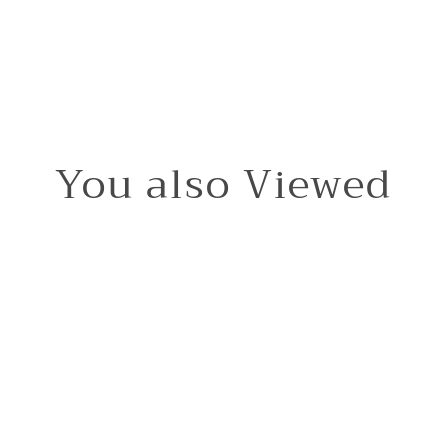
You also Viewed