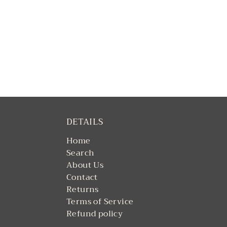
DETAILS
Home
Search
About Us
Contact
Returns
Terms of Service
Refund policy