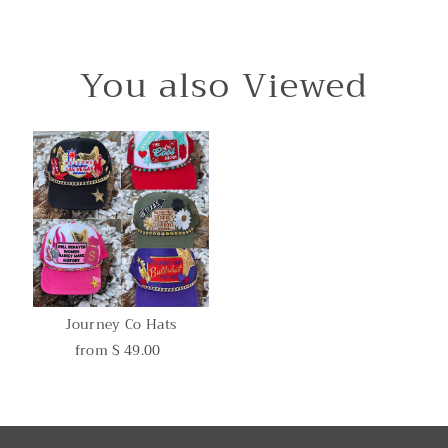
You also Viewed
Journey Co Hats
from $ 49.00