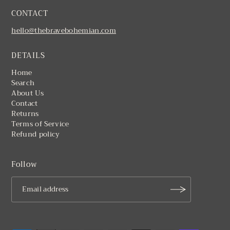
CONTACT
hello@thebravebohemian.com
DETAILS
Home
Search
About Us
Contact
Returns
Terms of Service
Refund policy
Follow