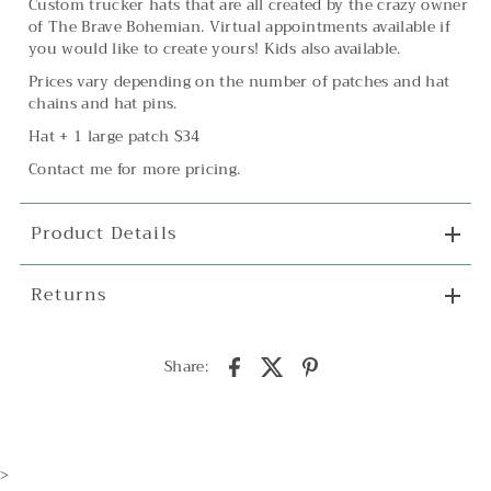
Custom trucker hats that are all created by the crazy owner
of The Brave Bohemian. Virtual appointments available if
you would like to create yours! Kids also available.
Prices vary depending on the number of patches and hat
chains and hat pins.
Hat + 1 large patch $34
Contact me for more pricing.
Product Details
Returns
Share:
>