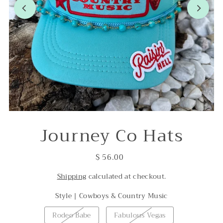
Journey Co Hats
$ 56.00
Shipping
calculated at checkout.
Style |
Cowboys & Country Music
Rodeo Babe
Fabulous Vegas