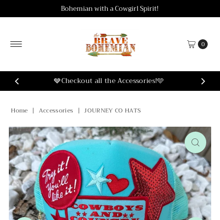
Bohemian with a Cowgirl Spirit!
Skip to content
0
🩶Checkout all the Accessories!🩵
Home
|
Accessories
|
JOURNEY CO HATS