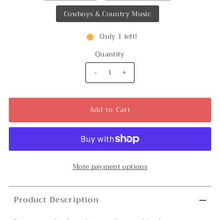
Cowboys & Country Music
Only 1 left!
Quantity
-
+
More payment options
Product Description